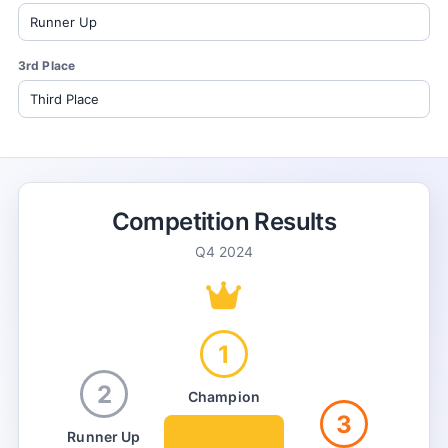
3rd Place
Competition Results
Q4 2024
1
2
Champion
3
Runner Up