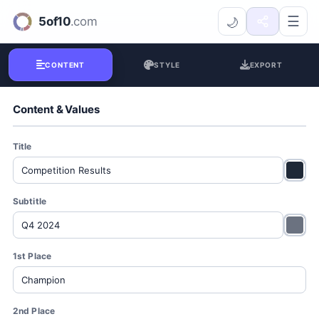
Winner Podium Generator
☰
🌙
CONTENT
STYLE
EXPORT
Content & Values
Title
Subtitle
1st Place
2nd Place