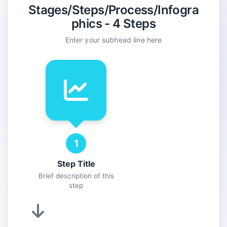
Color:
Stages/Steps/Process/Infogra
phics - 4 Steps
Enter your subhead line here
Color:
Add Step
1
Step Title
Brief description of this
step