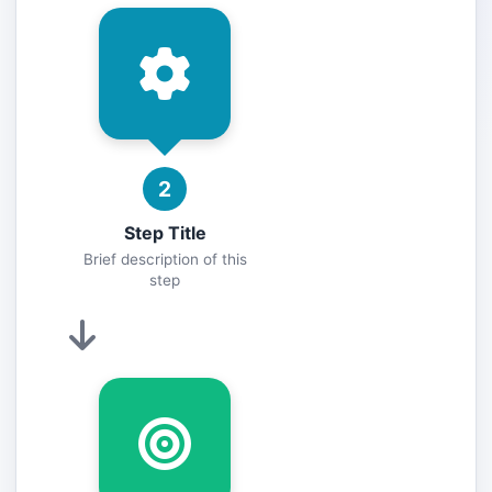
2
Step Title
Brief description of this
step