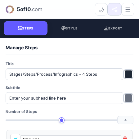
Process Steps Creator
☰
🌙
STEPS
STYLE
EXPORT
Manage Steps
Title
Subtitle
Number of Steps
4