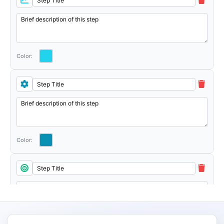
Color:
Color: