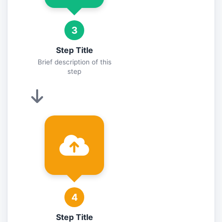
3
Step Title
Brief description of this
step
4
Step Title