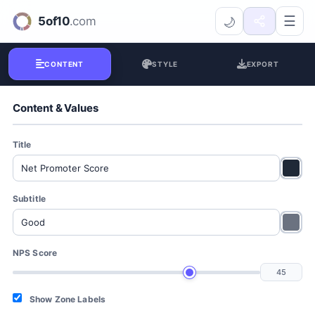
NPS Visualizer
☰
🌙
CONTENT
STYLE
EXPORT
Content & Values
Title
Subtitle
NPS Score
Show Zone Labels