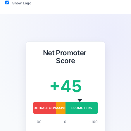
Show Logo
Net Promoter 
Score
+45
DETRACTORS
PASSIVES
PROMOTERS
-100
0
+100