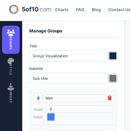
Icon Group Visualizer
Charts
FAQ
Blog
Contact Us
Manage Groups
GROUPS
Title
STYLE
Subtitle
EXPORT
Count:
Color: