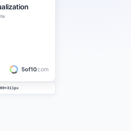
alization
tle
5of10
.com
00
×
311
px