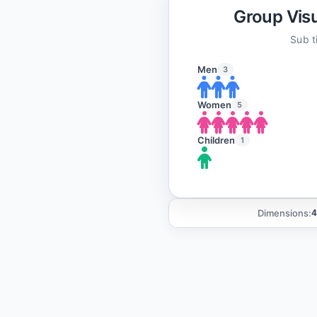
Group Visu
Sub ti
Men
3
Women
5
Children
1
Dimensions:
4