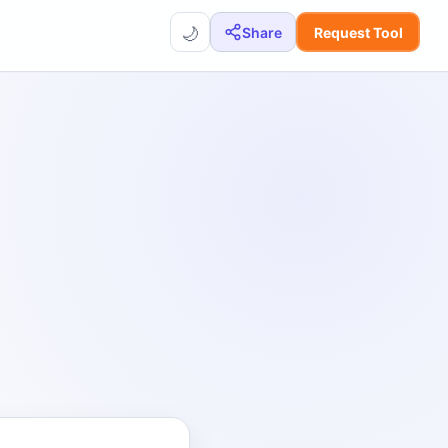
🌙
Share
Request Tool