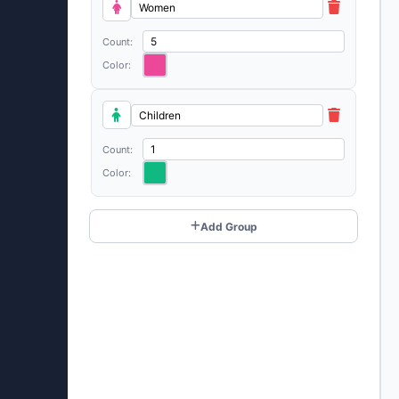
Count:
Color:
Count:
Color:
Add Group