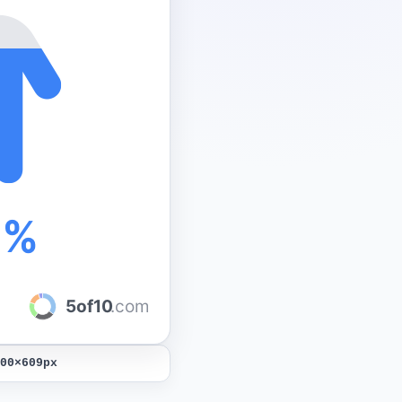
0%
5of10
.com
00
×
609
px