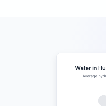
Water in H
Average hydr