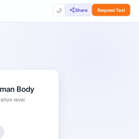
🌙
Share
Request Tool
uman Body
ation level