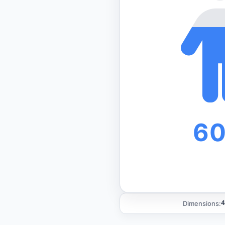
6
Dimensions:
4