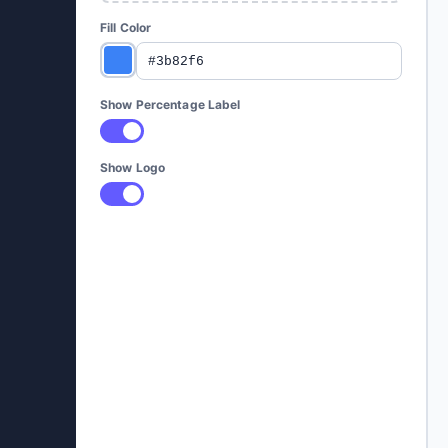
Fill Color
Show Percentage Label
Show Logo