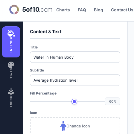
Fill Indicator Creator
Charts
FAQ
Blog
Contact Us
Content & Text
CONTENT
Title
Subtitle
STYLE
Fill Percentage
EXPORT
60%
Icon
Change Icon