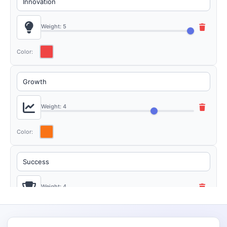
Weight: 5
Color:
Weight: 4
Color:
Weight: 4
Color: