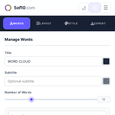
Word Cloud Generator
☰
🌙
WORDS
LAYOUT
STYLE
EXPORT
Manage Words
Title
Subtitle
Number of Words
12