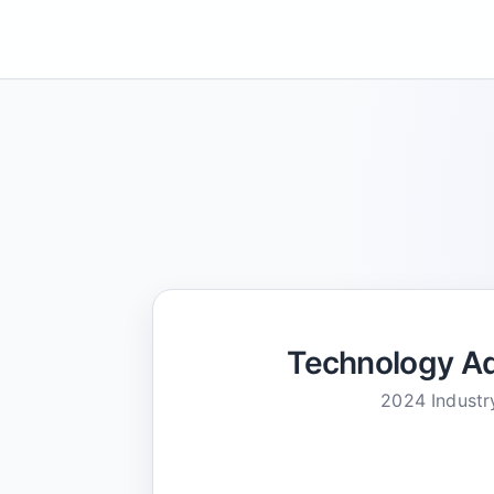
Technology Ad
2024 Industr