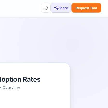
🌙
Share
Request Tool
option Rates
y Overview