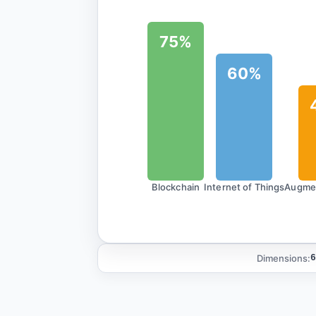
75%
60%
Blockchain
Internet of Things
Augmen
Dimensions:
6