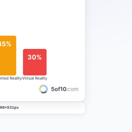
45%
30%
ted Reality
Virtual Reality
5of10
.com
00
×
531
px