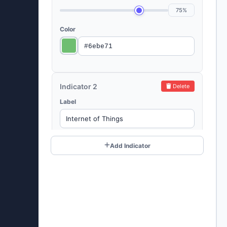
75%
Color
Indicator 2
Delete
Label
Value (%)
Add Indicator
60%
Color