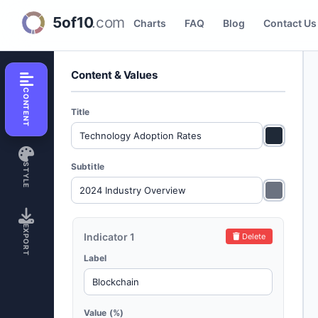
Bar Progress Creator
Charts
FAQ
Blog
Contact Us
Content & Values
CONTENT
Title
Subtitle
STYLE
EXPORT
Indicator 1
Delete
Label
Value (%)