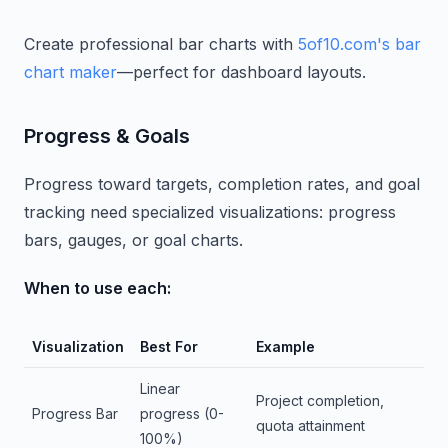
Create professional bar charts with
5of10.com's bar
chart maker
—perfect for dashboard layouts.
Progress & Goals
Progress toward targets, completion rates, and goal
tracking need specialized visualizations: progress
bars, gauges, or goal charts.
When to use each:
Visualization
Best For
Example
Linear
Project completion,
Progress Bar
progress (0-
quota attainment
100%)