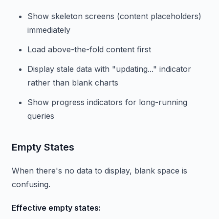
Show skeleton screens (content placeholders)
immediately
Load above-the-fold content first
Display stale data with "updating..." indicator
rather than blank charts
Show progress indicators for long-running
queries
Empty States
When there's no data to display, blank space is
confusing.
Effective empty states: