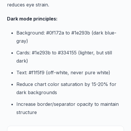
reduces eye strain.
Dark mode principles:
Background: #0f172a to #1e293b (dark blue-
gray)
Cards: #1e293b to #334155 (lighter, but still
dark)
Text: #f1f5f9 (off-white, never pure white)
Reduce chart color saturation by 15-20% for
dark backgrounds
Increase border/separator opacity to maintain
structure