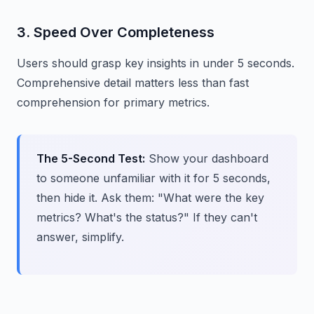
3. Speed Over Completeness
Users should grasp key insights in under 5 seconds.
Comprehensive detail matters less than fast
comprehension for primary metrics.
The 5-Second Test:
Show your dashboard
to someone unfamiliar with it for 5 seconds,
then hide it. Ask them: "What were the key
metrics? What's the status?" If they can't
answer, simplify.