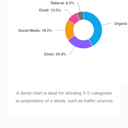
A donut chart is ideal for showing 3-5 categories
as proportions of a whole, such as traffic sources