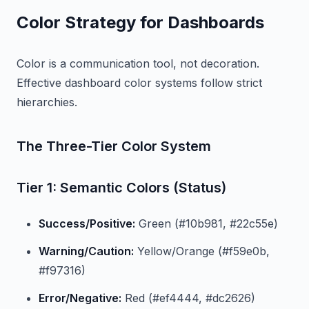
Color Strategy for Dashboards
Color is a communication tool, not decoration.
Effective dashboard color systems follow strict
hierarchies.
The Three-Tier Color System
Tier 1: Semantic Colors (Status)
Success/Positive:
Green (#10b981, #22c55e)
Warning/Caution:
Yellow/Orange (#f59e0b,
#f97316)
Error/Negative:
Red (#ef4444, #dc2626)