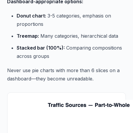
Dashboard-appropriate options:
Donut chart:
3-5 categories, emphasis on
proportions
Treemap:
Many categories, hierarchical data
Stacked bar (100%):
Comparing compositions
across groups
Never use pie charts with more than 6 slices on a
dashboard—they become unreadable.