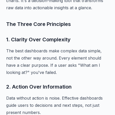
charts. It's a decision-making tool that transforms
raw data into actionable insights at a glance.
The Three Core Principles
1. Clarity Over Complexity
The best dashboards make complex data simple,
not the other way around. Every element should
have a clear purpose. If a user asks "What am I
looking at?" you've failed.
2. Action Over Information
Data without action is noise. Effective dashboards
guide users to decisions and next steps, not just
present numbers.