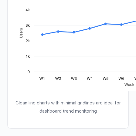
Clean line charts with minimal gridlines are ideal for
dashboard trend monitoring