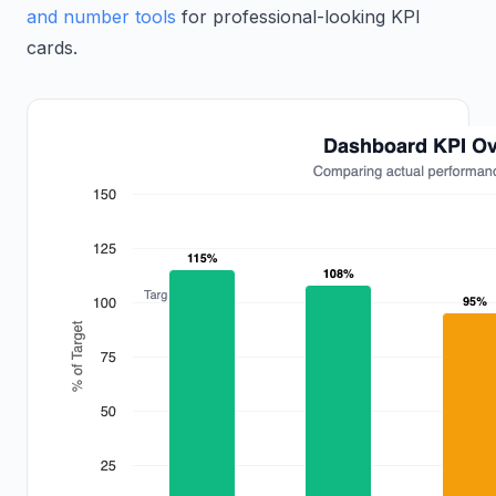
and number tools
for professional-looking KPI
cards.