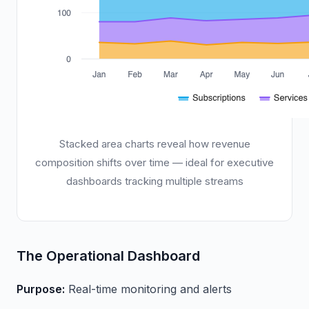
Stacked area charts reveal how revenue
composition shifts over time — ideal for executive
dashboards tracking multiple streams
The Operational Dashboard
Purpose:
Real-time monitoring and alerts