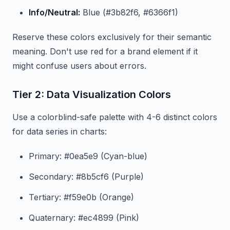
Info/Neutral:
Blue (#3b82f6, #6366f1)
Reserve these colors exclusively for their semantic
meaning. Don't use red for a brand element if it
might confuse users about errors.
Tier 2: Data Visualization Colors
Use a colorblind-safe palette with 4-6 distinct colors
for data series in charts:
Primary: #0ea5e9 (Cyan-blue)
Secondary: #8b5cf6 (Purple)
Tertiary: #f59e0b (Orange)
Quaternary: #ec4899 (Pink)