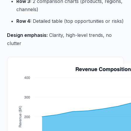
Row 3:
2 comparison charts (products, regions,
channels)
Row 4:
Detailed table (top opportunities or risks)
Design emphasis:
Clarity, high-level trends, no
clutter