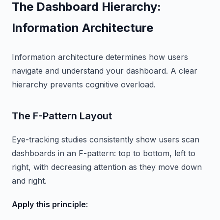
The Dashboard Hierarchy:
Information Architecture
Information architecture determines how users
navigate and understand your dashboard. A clear
hierarchy prevents cognitive overload.
The F-Pattern Layout
Eye-tracking studies consistently show users scan
dashboards in an F-pattern: top to bottom, left to
right, with decreasing attention as they move down
and right.
Apply this principle: