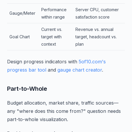
Performance
Server CPU, customer
Gauge/Meter
within range
satisfaction score
Current vs.
Revenue vs. annual
Goal Chart
target with
target, headcount vs.
context
plan
Design progress indicators with
5of10.com's
progress bar tool
and
gauge chart creator
.
Part-to-Whole
Budget allocation, market share, traffic sources—
any "where does this come from?" question needs
part-to-whole visualization.