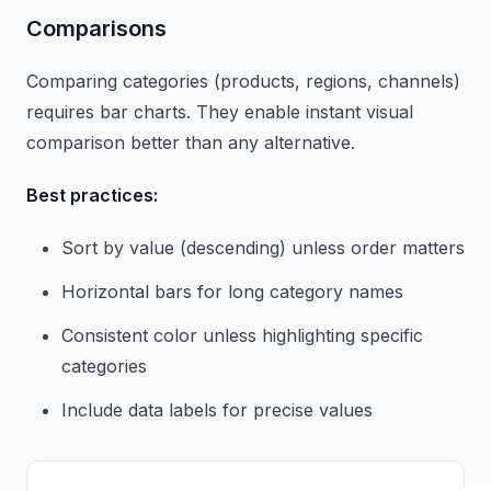
Comparisons
Comparing categories (products, regions, channels)
requires bar charts. They enable instant visual
comparison better than any alternative.
Best practices:
Sort by value (descending) unless order matters
Horizontal bars for long category names
Consistent color unless highlighting specific
categories
Include data labels for precise values