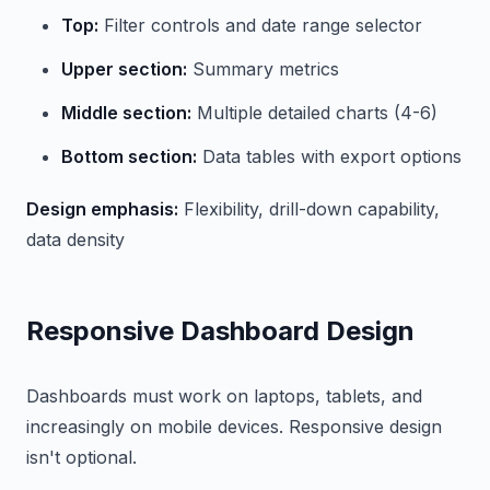
Top:
Filter controls and date range selector
Upper section:
Summary metrics
Middle section:
Multiple detailed charts (4-6)
Bottom section:
Data tables with export options
Design emphasis:
Flexibility, drill-down capability,
data density
Responsive Dashboard Design
Dashboards must work on laptops, tablets, and
increasingly on mobile devices. Responsive design
isn't optional.