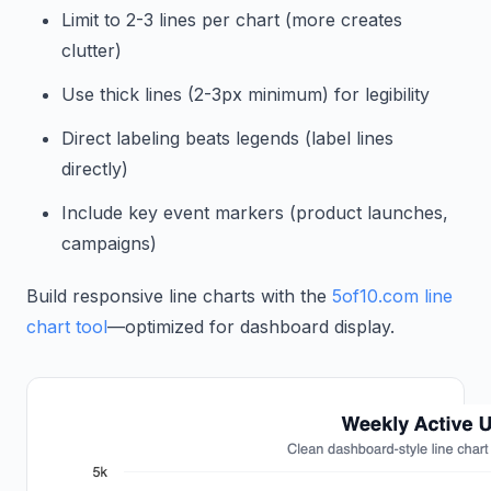
Limit to 2-3 lines per chart (more creates
clutter)
Use thick lines (2-3px minimum) for legibility
Direct labeling beats legends (label lines
directly)
Include key event markers (product launches,
campaigns)
Build responsive line charts with the
5of10.com line
chart tool
—optimized for dashboard display.