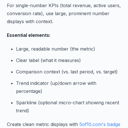
For single-number KPIs (total revenue, active users,
conversion rate), use large, prominent number
displays with context.
Essential elements:
Large, readable number (the metric)
Clear label (what it measures)
Comparison context (vs. last period, vs. target)
Trend indicator (up/down arrow with
percentage)
Sparkline (optional micro-chart showing recent
trend)
Create clean metric displays with
5of10.com's badge