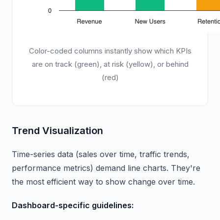
Color-coded columns instantly show which KPIs
are on track (green), at risk (yellow), or behind
(red)
Trend Visualization
Time-series data (sales over time, traffic trends,
performance metrics) demand line charts. They're
the most efficient way to show change over time.
Dashboard-specific guidelines: