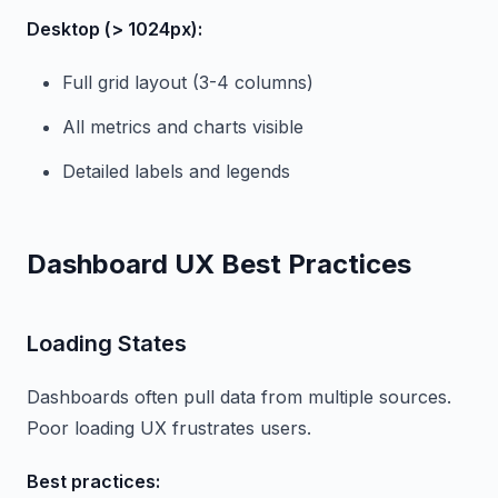
Desktop (> 1024px):
Full grid layout (3-4 columns)
All metrics and charts visible
Detailed labels and legends
Dashboard UX Best Practices
Loading States
Dashboards often pull data from multiple sources.
Poor loading UX frustrates users.
Best practices: