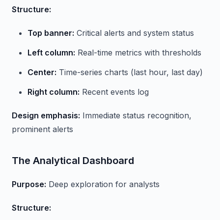
Structure:
Top banner:
Critical alerts and system status
Left column:
Real-time metrics with thresholds
Center:
Time-series charts (last hour, last day)
Right column:
Recent events log
Design emphasis:
Immediate status recognition,
prominent alerts
The Analytical Dashboard
Purpose:
Deep exploration for analysts
Structure: