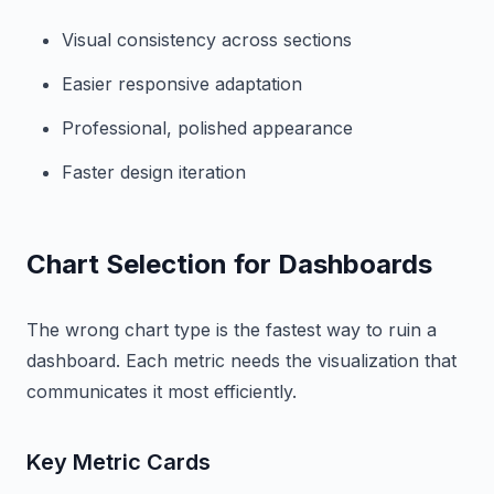
Visual consistency across sections
Easier responsive adaptation
Professional, polished appearance
Faster design iteration
Chart Selection for Dashboards
The wrong chart type is the fastest way to ruin a
dashboard. Each metric needs the visualization that
communicates it most efficiently.
Key Metric Cards