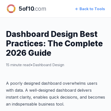
← Back to Tools
Dashboard Design Best
Practices: The Complete
2026 Guide
15 minute read
•
Dashboard Design
A poorly designed dashboard overwhelms users
with data. A well-designed dashboard delivers
instant clarity, enables quick decisions, and becomes
an indispensable business tool.