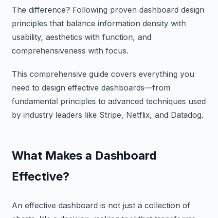
The difference? Following proven dashboard design
principles that balance information density with
usability, aesthetics with function, and
comprehensiveness with focus.
This comprehensive guide covers everything you
need to design effective dashboards—from
fundamental principles to advanced techniques used
by industry leaders like Stripe, Netflix, and Datadog.
What Makes a Dashboard
Effective?
An effective dashboard is not just a collection of