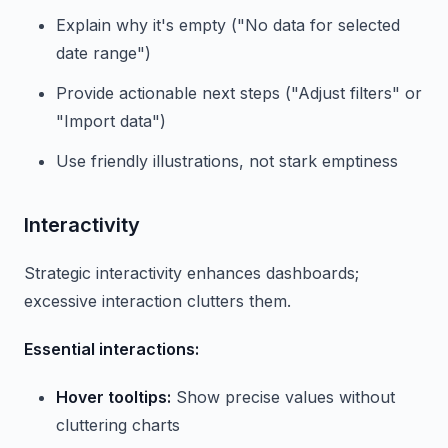
Explain why it's empty ("No data for selected
date range")
Provide actionable next steps ("Adjust filters" or
"Import data")
Use friendly illustrations, not stark emptiness
Interactivity
Strategic interactivity enhances dashboards;
excessive interaction clutters them.
Essential interactions:
Hover tooltips:
Show precise values without
cluttering charts