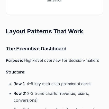
utilization
Layout Patterns That Work
The Executive Dashboard
Purpose:
High-level overview for decision-makers
Structure:
Row 1:
4-5 key metrics in prominent cards
Row 2:
2-3 trend charts (revenue, users,
conversions)