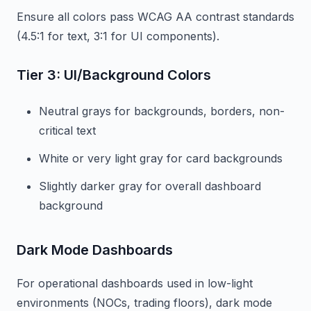
Ensure all colors pass WCAG AA contrast standards
(4.5:1 for text, 3:1 for UI components).
Tier 3: UI/Background Colors
Neutral grays for backgrounds, borders, non-
critical text
White or very light gray for card backgrounds
Slightly darker gray for overall dashboard
background
Dark Mode Dashboards
For operational dashboards used in low-light
environments (NOCs, trading floors), dark mode