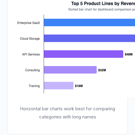
Horizontal bar charts work best for comparing
categories with long names