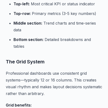
Top-left:
Most critical KPI or status indicator
Top-row:
Primary metrics (3-5 key numbers)
Middle section:
Trend charts and time-series
data
Bottom section:
Detailed breakdowns and
tables
The Grid System
Professional dashboards use consistent grid
systems—typically 12 or 16 columns. This creates
visual rhythm and makes layout decisions systematic
rather than arbitrary.
Grid benefits: