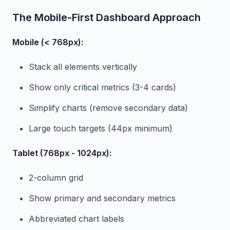
The Mobile-First Dashboard Approach
Mobile (< 768px):
Stack all elements vertically
Show only critical metrics (3-4 cards)
Simplify charts (remove secondary data)
Large touch targets (44px minimum)
Tablet (768px - 1024px):
2-column grid
Show primary and secondary metrics
Abbreviated chart labels