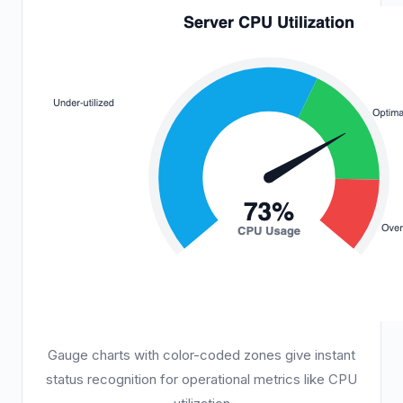
Gauge charts with color-coded zones give instant
status recognition for operational metrics like CPU