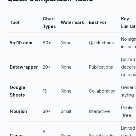
Chart
Key
Tool
Watermark
Best For
Types
Limitat
No sig
5of10.com
60+
None
Quick charts
instant
Limited
Datawrapper
20+
None
Publications
decora
options
Google
Generi
15+
None
Collaboration
Sheets
styling
Public 
Flourish
30+
Small
Interactive
(free)
Limited
5
Canva
None
Social media
chart