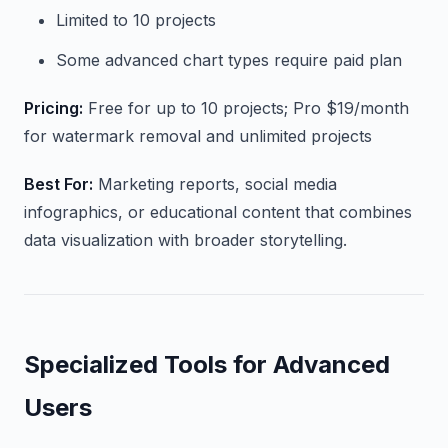
Limited to 10 projects
Some advanced chart types require paid plan
Pricing:
Free for up to 10 projects; Pro $19/month
for watermark removal and unlimited projects
Best For:
Marketing reports, social media
infographics, or educational content that combines
data visualization with broader storytelling.
Specialized Tools for Advanced
Users