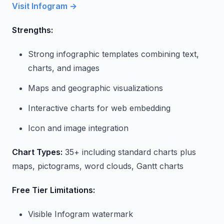
Visit Infogram →
Strengths:
Strong infographic templates combining text,
charts, and images
Maps and geographic visualizations
Interactive charts for web embedding
Icon and image integration
Chart Types:
35+ including standard charts plus
maps, pictograms, word clouds, Gantt charts
Free Tier Limitations:
Visible Infogram watermark