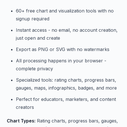
60+ free chart and visualization tools with no
signup required
Instant access - no email, no account creation,
just open and create
Export as PNG or SVG with no watermarks
All processing happens in your browser -
complete privacy
Specialized tools: rating charts, progress bars,
gauges, maps, infographics, badges, and more
Perfect for educators, marketers, and content
creators
Chart Types:
Rating charts, progress bars, gauges,