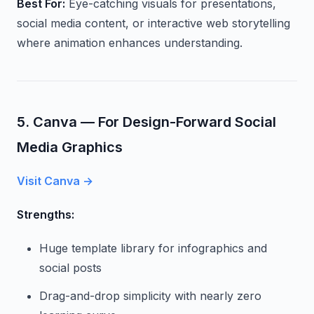
Best For:
Eye-catching visuals for presentations,
social media content, or interactive web storytelling
where animation enhances understanding.
5. Canva — For Design-Forward Social
Media Graphics
Visit Canva →
Strengths:
Huge template library for infographics and
social posts
Drag-and-drop simplicity with nearly zero