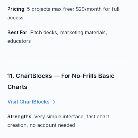
Pricing:
5 projects max free; $29/month for full
access
Best For:
Pitch decks, marketing materials,
educators
11. ChartBlocks — For No-Frills Basic
Charts
Visit ChartBlocks →
Strengths:
Very simple interface, fast chart
creation, no account needed