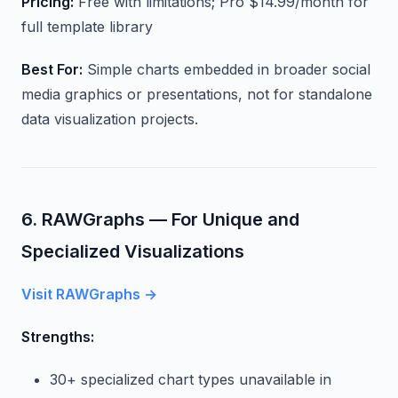
Pricing:
Free with limitations; Pro $14.99/month for
full template library
Best For:
Simple charts embedded in broader social
media graphics or presentations, not for standalone
data visualization projects.
6. RAWGraphs — For Unique and
Specialized Visualizations
Visit RAWGraphs →
Strengths:
30+ specialized chart types unavailable in