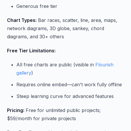
Generous free tier
Chart Types:
Bar races, scatter, line, area, maps,
network diagrams, 3D globe, sankey, chord
diagrams, and 30+ others
Free Tier Limitations:
All free charts are public (visible in
Flourish
gallery
)
Requires online embed—can't work fully offline
Steep learning curve for advanced features
Pricing:
Free for unlimited public projects;
$59/month for private projects