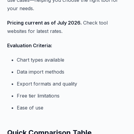
use cases—helping you choose the right tool for
your needs.
Pricing current as of July 2026.
Check tool
websites for latest rates.
Evaluation Criteria:
Chart types available
Data import methods
Export formats and quality
Free tier limitations
Ease of use
Quick Comparison Table