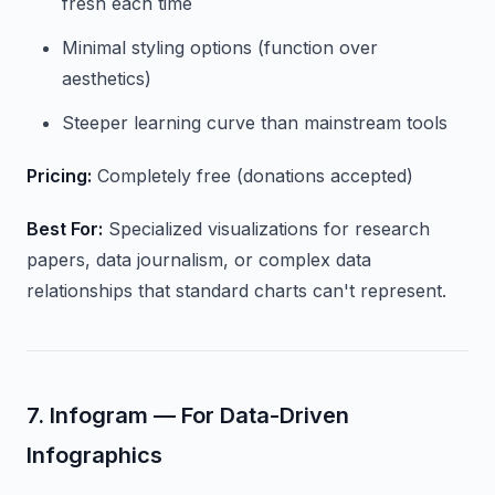
fresh each time
Minimal styling options (function over
aesthetics)
Steeper learning curve than mainstream tools
Pricing:
Completely free (donations accepted)
Best For:
Specialized visualizations for research
papers, data journalism, or complex data
relationships that standard charts can't represent.
7. Infogram — For Data-Driven
Infographics