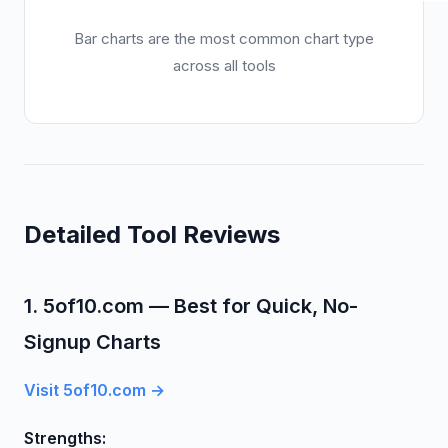
Bar charts are the most common chart type
across all tools
Detailed Tool Reviews
1. 5of10.com — Best for Quick, No-
Signup Charts
Visit 5of10.com →
Strengths: