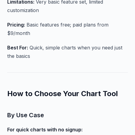
Limitations:
Very basic feature set, limited
customization
Pricing:
Basic features free; paid plans from
$9/month
Best For:
Quick, simple charts when you need just
the basics
How to Choose Your Chart Tool
By Use Case
For quick charts with no signup: