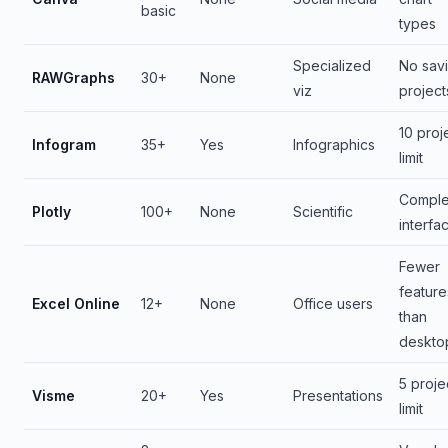
basic
types
Specialized
No sav
RAWGraphs
30+
None
viz
project
10 proj
Infogram
35+
Yes
Infographics
limit
Compl
Plotly
100+
None
Scientific
interfa
Fewer
feature
Excel Online
12+
None
Office users
than
deskto
5 proje
Visme
20+
Yes
Presentations
limit