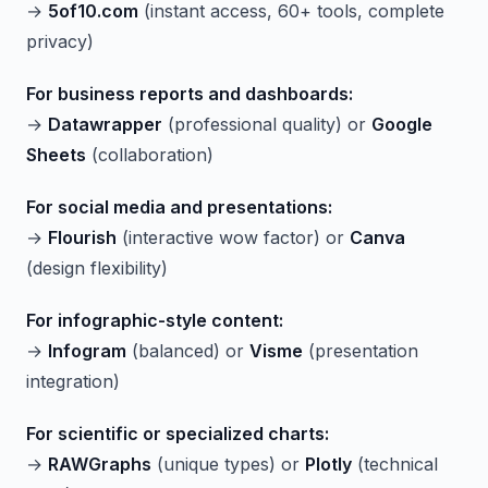
→
5of10.com
(instant access, 60+ tools, complete
privacy)
For business reports and dashboards:
→
Datawrapper
(professional quality) or
Google
Sheets
(collaboration)
For social media and presentations:
→
Flourish
(interactive wow factor) or
Canva
(design flexibility)
For infographic-style content:
→
Infogram
(balanced) or
Visme
(presentation
integration)
For scientific or specialized charts:
→
RAWGraphs
(unique types) or
Plotly
(technical