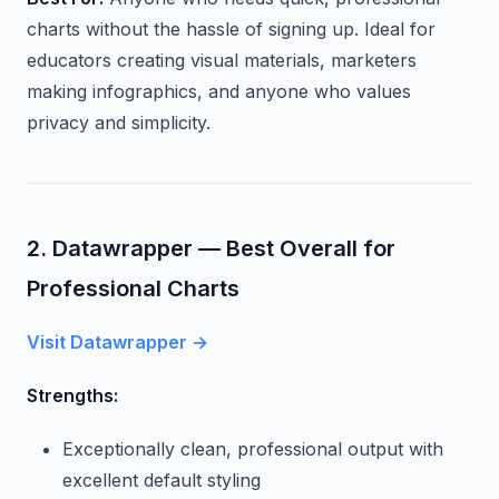
charts without the hassle of signing up. Ideal for
educators creating visual materials, marketers
making infographics, and anyone who values
privacy and simplicity.
2. Datawrapper — Best Overall for
Professional Charts
Visit Datawrapper →
Strengths:
Exceptionally clean, professional output with
excellent default styling