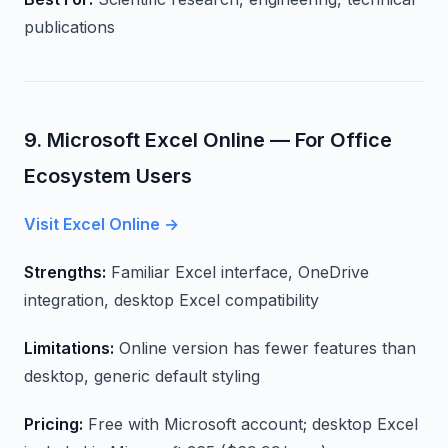
publications
9. Microsoft Excel Online — For Office
Ecosystem Users
Visit Excel Online →
Strengths:
Familiar Excel interface, OneDrive
integration, desktop Excel compatibility
Limitations:
Online version has fewer features than
desktop, generic default styling
Pricing:
Free with Microsoft account; desktop Excel