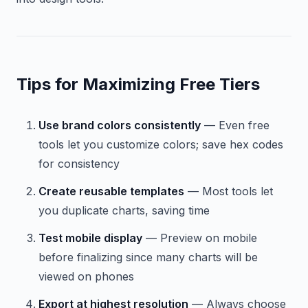
Tips for Maximizing Free Tiers
Use brand colors consistently
— Even free
tools let you customize colors; save hex codes
for consistency
Create reusable templates
— Most tools let
you duplicate charts, saving time
Test mobile display
— Preview on mobile
before finalizing since many charts will be
viewed on phones
Export at highest resolution
— Always choose