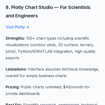
8. Plotly Chart Studio — For Scientists
and Engineers
Visit Plotly →
Strengths:
100+ chart types including scientific
visualizations (contour plots, 3D surface, ternary
plots), Python/R/MATLAB integration, high-quality
exports
Limitations:
Interface assumes technical knowledge,
overkill for simple business charts
Pricing:
Public charts unlimited; $49/month for
private dashboards
Best For:
Scientific research, engineering, technical