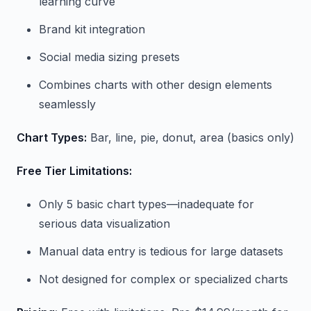
learning curve
Brand kit integration
Social media sizing presets
Combines charts with other design elements
seamlessly
Chart Types:
Bar, line, pie, donut, area (basics only)
Free Tier Limitations:
Only 5 basic chart types—inadequate for
serious data visualization
Manual data entry is tedious for large datasets
Not designed for complex or specialized charts