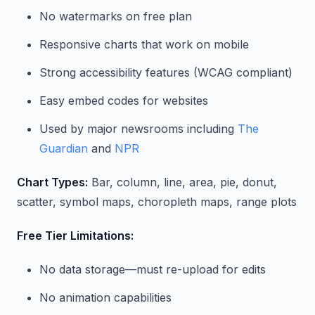
No watermarks on free plan
Responsive charts that work on mobile
Strong accessibility features (WCAG compliant)
Easy embed codes for websites
Used by major newsrooms including
The
Guardian
and
NPR
Chart Types:
Bar, column, line, area, pie, donut,
scatter, symbol maps, choropleth maps, range plots
Free Tier Limitations:
No data storage—must re-upload for edits
No animation capabilities