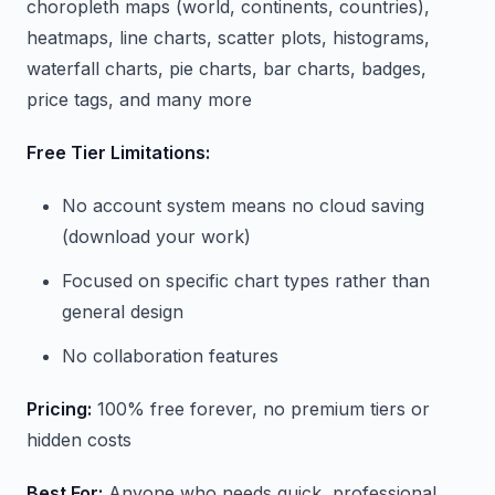
choropleth maps (world, continents, countries),
heatmaps, line charts, scatter plots, histograms,
waterfall charts, pie charts, bar charts, badges,
price tags, and many more
Free Tier Limitations:
No account system means no cloud saving
(download your work)
Focused on specific chart types rather than
general design
No collaboration features
Pricing:
100% free forever, no premium tiers or
hidden costs
Best For:
Anyone who needs quick, professional