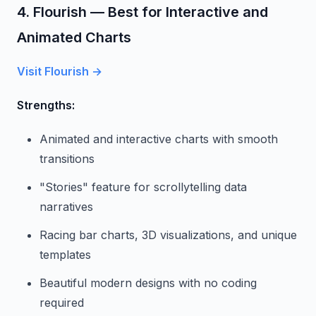
4. Flourish — Best for Interactive and
Animated Charts
Visit Flourish →
Strengths:
Animated and interactive charts with smooth
transitions
"Stories" feature for scrollytelling data
narratives
Racing bar charts, 3D visualizations, and unique
templates
Beautiful modern designs with no coding
required