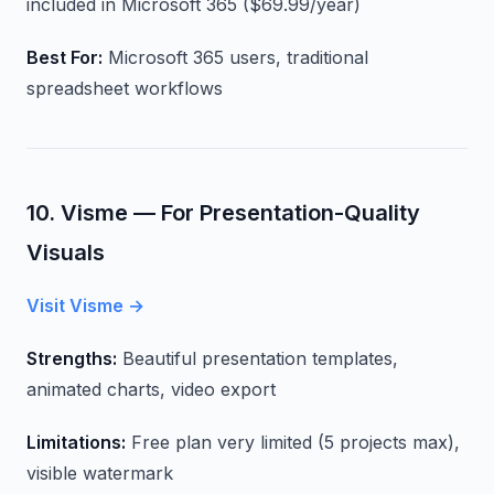
included in Microsoft 365 ($69.99/year)
Best For:
Microsoft 365 users, traditional
spreadsheet workflows
10. Visme — For Presentation-Quality
Visuals
Visit Visme →
Strengths:
Beautiful presentation templates,
animated charts, video export
Limitations:
Free plan very limited (5 projects max),
visible watermark