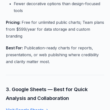
Fewer decorative options than design-focused
tools
Pricing:
Free for unlimited public charts; Team plans
from $599/year for data storage and custom
branding
Best For:
Publication-ready charts for reports,
presentations, or web publishing where credibility
and clarity matter most.
3. Google Sheets — Best for Quick
Analysis and Collaboration
Visit Google Sheets →