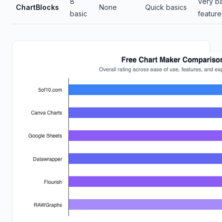
8
Very ba
ChartBlocks
None
Quick basics
basic
feature