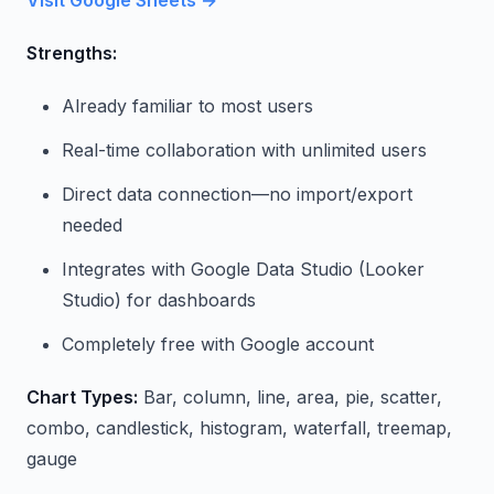
Strengths:
Already familiar to most users
Real-time collaboration with unlimited users
Direct data connection—no import/export
needed
Integrates with Google Data Studio (Looker
Studio) for dashboards
Completely free with Google account
Chart Types:
Bar, column, line, area, pie, scatter,
combo, candlestick, histogram, waterfall, treemap,
gauge