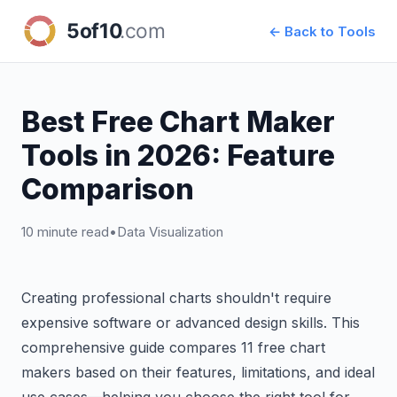
← Back to Tools
Best Free Chart Maker
Tools in 2026: Feature
Comparison
10 minute read
•
Data Visualization
Creating professional charts shouldn't require
expensive software or advanced design skills. This
comprehensive guide compares 11 free chart
makers based on their features, limitations, and ideal