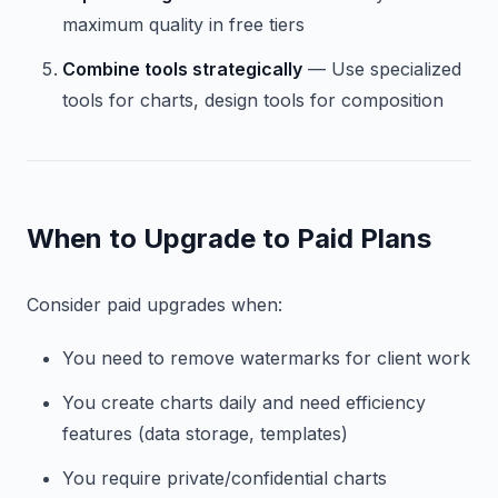
maximum quality in free tiers
Combine tools strategically
— Use specialized
tools for charts, design tools for composition
When to Upgrade to Paid Plans
Consider paid upgrades when:
You need to remove watermarks for client work
You create charts daily and need efficiency
features (data storage, templates)
You require private/confidential charts