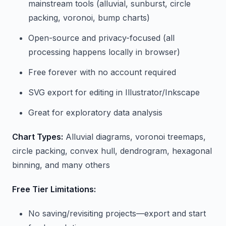
mainstream tools (alluvial, sunburst, circle
packing, voronoi, bump charts)
Open-source and privacy-focused (all
processing happens locally in browser)
Free forever with no account required
SVG export for editing in Illustrator/Inkscape
Great for exploratory data analysis
Chart Types:
Alluvial diagrams, voronoi treemaps,
circle packing, convex hull, dendrogram, hexagonal
binning, and many others
Free Tier Limitations:
No saving/revisiting projects—export and start