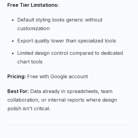
Free Tier Limitations:
Default styling looks generic without
customization
Export quality lower than specialized tools
Limited design control compared to dedicated
chart tools
Pricing:
Free with Google account
Best For:
Data already in spreadsheets, team
collaboration, or internal reports where design
polish isn't critical.