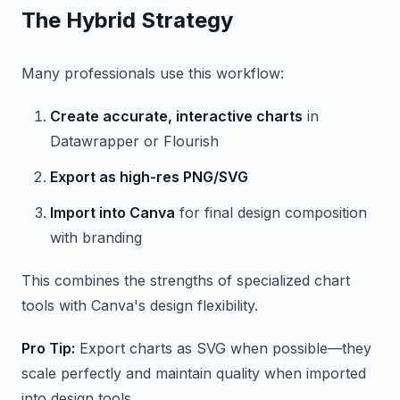
The Hybrid Strategy
Many professionals use this workflow:
Create accurate, interactive charts
in
Datawrapper or Flourish
Export as high-res PNG/SVG
Import into Canva
for final design composition
with branding
This combines the strengths of specialized chart
tools with Canva's design flexibility.
Pro Tip:
Export charts as SVG when possible—they
scale perfectly and maintain quality when imported
into design tools.