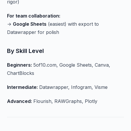
rigor)
For team collaboration:
→
Google Sheets
(easiest) with export to
Datawrapper for polish
By Skill Level
Beginners:
5of10.com, Google Sheets, Canva,
ChartBlocks
Intermediate:
Datawrapper, Infogram, Visme
Advanced:
Flourish, RAWGraphs, Plotly